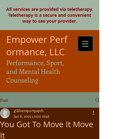
All services are provided via teletherapy.
Teletherapy is a secure and convenient
way to see your provider.
Empower Perf
ormance, LLC
Performance, Sport,
and Mental Health
Counseling
Post
gildnersportpsych
Jan 6, 2021
1 min read
You Got To Move It Move
It