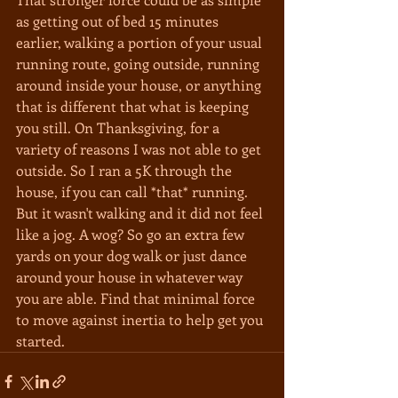
as getting out of bed 15 minutes 
earlier, walking a portion of your usual 
running route, going outside, running 
around inside your house, or anything 
that is different that what is keeping 
you still. On Thanksgiving, for a 
variety of reasons I was not able to get 
outside. So I ran a 5K through the 
house, if you can call *that* running. 
But it wasn't walking and it did not feel 
like a jog. A wog? So go an extra few 
yards on your dog walk or just dance 
around your house in whatever way 
you are able. Find that minimal force 
to move against inertia to help get you 
started.