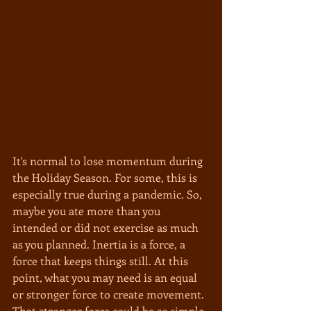
It's normal to lose momentum during 
the Holiday Season. For some, this is 
especially true during a pandemic. So, 
maybe you ate more than you 
intended or did not exercise as much 
as you planned. Inertia is a force, a 
force that keeps things still. At this 
point, what you may need is an equal 
or stronger force to create movement. 
That stronger force could be as simple 