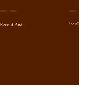
Recent Posts
See All