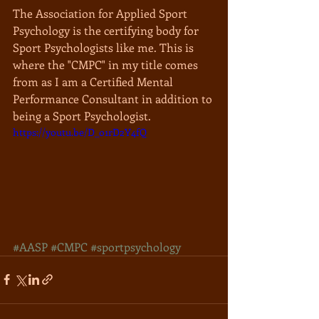
The Association for Applied Sport 
Psychology is the certifying body for 
Sport Psychologists like me. This is 
where the "CMPC" in my title comes 
from as I am a Certified Mental 
Performance Consultant in addition to 
being a Sport Psychologist.
https://youtu.be/D_o1rD2Y4fQ
#AASP
#CMPC
#sportpsychology