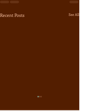
Recent Posts
See All