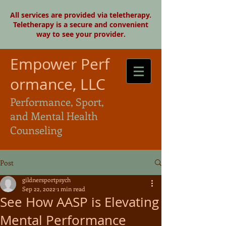
All services are provided via teletherapy.
Teletherapy is a secure and convenient
way to see your provider.
Empower Perf
ormance, LLC
Performance, Sport,
and Mental Health
Counseling
Post
gildnersportpsych
Sep 22, 2022
1 min read
See How AASP is Elevating
Mental Performance