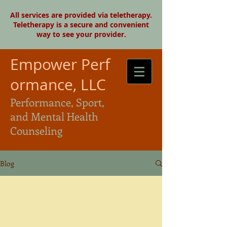
All services are provided via teletherapy.
Teletherapy is a secure and convenient
way to see your provider.
Empower Perf
ormance, LLC
Performance, Sport,
and Mental Health
Counseling
Blog