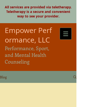
All services are provided via teletherapy.
Teletherapy is a secure and convenient
way to see your provider.
Empower Perf
ormance, LLC
Performance, Sport,
and Mental Health
Counseling
Blog