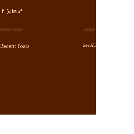
Recent Posts
See All