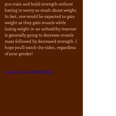
you train and build strength without 
having to worry so much about weight. 
In fact, one would be expected to gain 
weight as they gain muscle while 
losing weight in an unhealthy manner 
is generally going to decrease muscle 
mass followed by decreased strength. I 
hope you'll watch the video, regardless 
of your gender!
https://youtu.be/thtDQJGrO5s