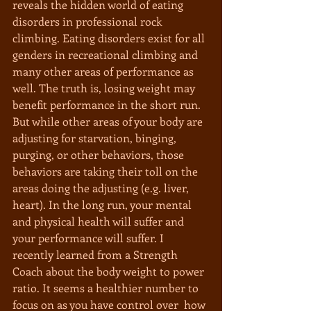
reveals the hidden world of eating 
disorders in professional rock 
climbing. Eating disorders exist for all 
genders in recreational climbing and 
many other areas of performance as 
well. The truth is, losing weight may 
benefit performance in the short run. 
But while other areas of your body are 
adjusting for starvation, binging, 
purging, or other behaviors, those 
behaviors are taking their toll on the 
areas doing the adjusting (e.g. liver, 
heart). In the long run, your mental 
and physical health will suffer and 
your performance will suffer. I 
recently learned from a Strength 
Coach about the body weight to power 
ratio. It seems a healthier number to 
focus on as you have control over  how 