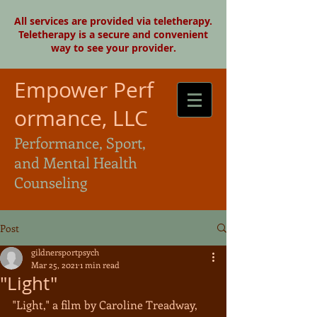
All services are provided via teletherapy.
Teletherapy is a secure and convenient
way to see your provider.
Empower Perf
ormance, LLC
Performance, Sport,
and Mental Health
Counseling
Post
gildnersportpsych
Mar 25, 2021
1 min read
"Light"
"Light," a film by Caroline Treadway, 